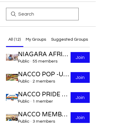
All (12)
My Groups
Suggested Groups
NIAGARA AFRICAN CARIBBEAN VOLUNTEERS.
Join
Public
·
55 members
NACCO POP -UP VEGETABLE MARKET
Join
Public
·
2 members
NACCO PRIDE LGBTQ2S+
Join
Public
·
1 member
NACCO MEMBERSHIP NUMBER
Join
Public
·
3 members