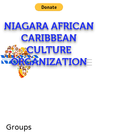
NIAGARA AFRICAN
CARIBBEAN
CULTURE
ORGANIZATION
Groups