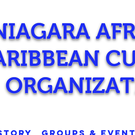
NIAGARA AF
ARIBBEAN C
ORGANIZAT
STORY
GROUPS & EVEN