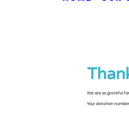
Than
We are so grateful fo
Your donation number i