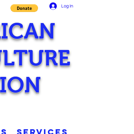
Log In
RICAN
ULTURE
ION
TS
SERVICES