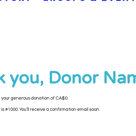
k you, Donor Na
r your generous donation of CA$0.
s #1000. You’ll receive a confirmation email soon.