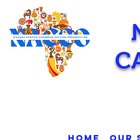
C
HOME
OUR 