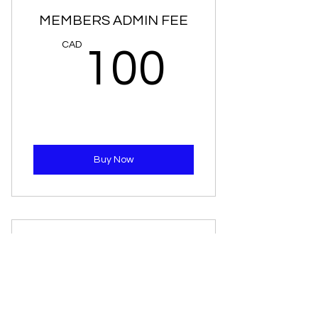
MEMBERS ADMIN FEE
100C
CAD
100
Buy Now
VOLUNTEER
0CAD
CAD
0