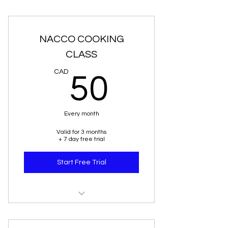
NACCO COOKING
CLASS
50CAD
CAD
50
Every month
Valid for 3 months
+ 7 day free trial
Start Free Trial
"NACCO"