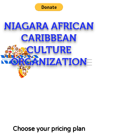
NIAGARA AFRICAN
CARIBBEAN
CULTURE
ORGANIZATION
Choose your pricing plan