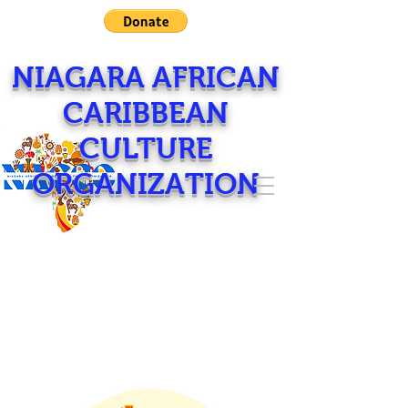
NIAGARA AFRICAN
CARIBBEAN
CULTURE
ORGANIZATION