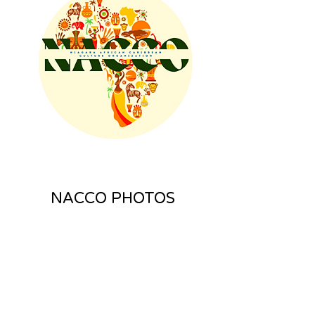
NACCO PHOTOS